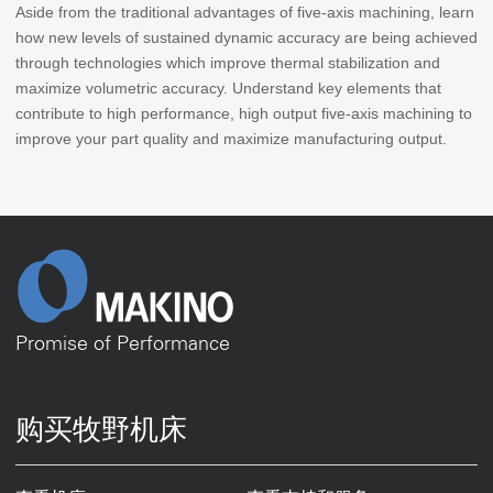
Aside from the traditional advantages of five-axis machining, learn
how new levels of sustained dynamic accuracy are being achieved
through technologies which improve thermal stabilization and
maximize volumetric accuracy. Understand key elements that
contribute to high performance, high output five-axis machining to
improve your part quality and maximize manufacturing output.
Promise of Performance
购买牧野机床