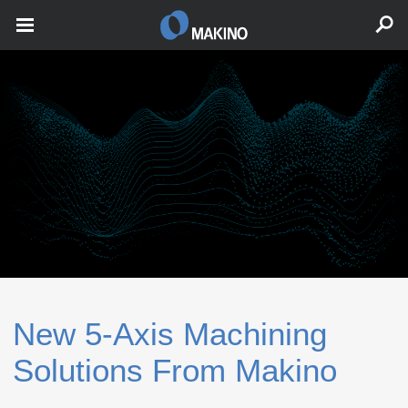
New 5‑Axis Machining
Solutions From Makino