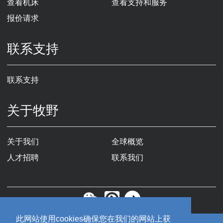
查看机床
查看支持和服务
报价请求
联系支持
联系支持
关于牧野
关于我们
全球概览
人才招聘
联系我们
此网站使用cookies确保您在我们的网站上获