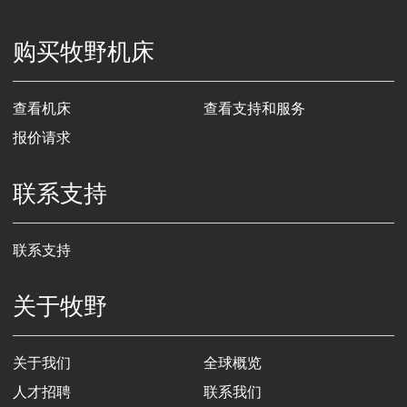
购买牧野机床
查看机床
查看支持和服务
报价请求
联系支持
联系支持
关于牧野
关于我们
全球概览
人才招聘
联系我们