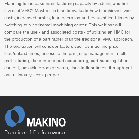
Planning to increase manufacturing capacity by adding another
low cost VMC? Maybe it is time to evaluate how to achieve lower
costs, increased profits, lean operation and reduced lead-times by
switching to a horizontal machining center. This webinar will
compare the use - and associated costs - of utilizing an HMC for
the production of a part rather than the traditional VMC approach.
The evaluation will consider factors such as machine price,
load/unload times, access to the part, chip management, multi-
part fixturing, done-in-one part sequencing, part handling labor
content, possible errors or scrap, floor-to-floor times, through-put
and ultimately - cost per part.
Promise of Performance