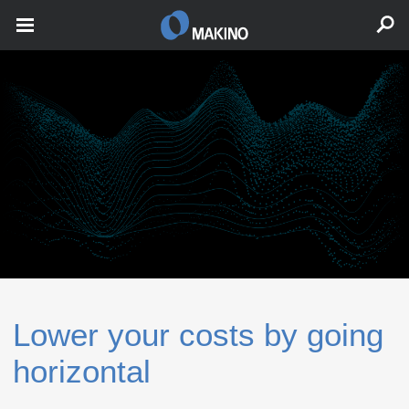
Lower your costs by going
horizontal