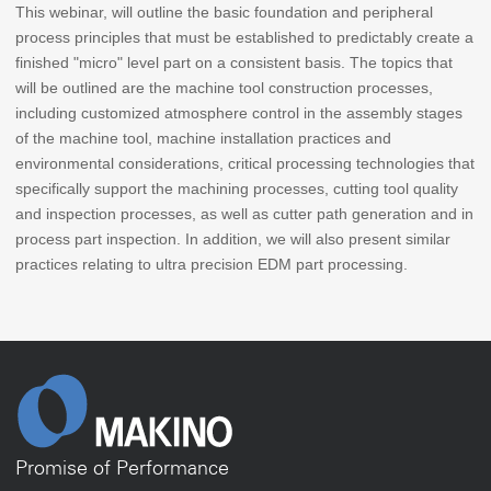
This webinar, will outline the basic foundation and peripheral
process principles that must be established to predictably create a
finished "micro" level part on a consistent basis. The topics that
will be outlined are the machine tool construction processes,
including customized atmosphere control in the assembly stages
of the machine tool, machine installation practices and
environmental considerations, critical processing technologies that
specifically support the machining processes, cutting tool quality
and inspection processes, as well as cutter path generation and in
process part inspection. In addition, we will also present similar
practices relating to ultra precision EDM part processing.
Promise of Performance