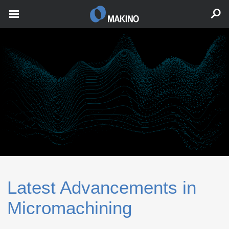
Latest Advancements in
Micromachining