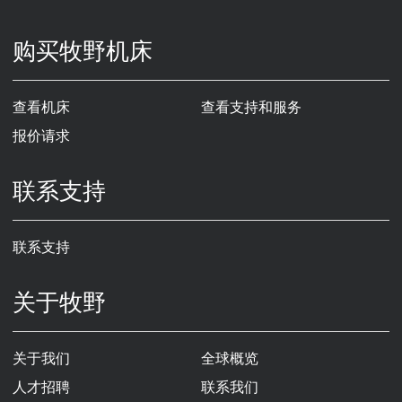
购买牧野机床
查看机床
查看支持和服务
报价请求
联系支持
联系支持
关于牧野
关于我们
全球概览
人才招聘
联系我们