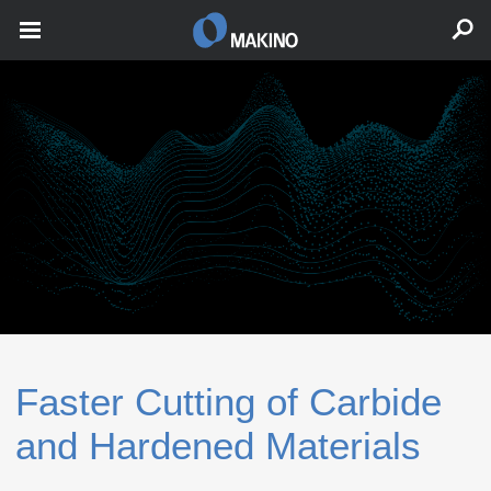
Faster Cutting of Carbide
and Hardened Materials