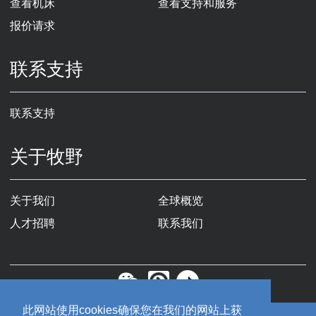
查看机床
查看支持和服务
报价请求
联系支持
联系支持
关于牧野
关于我们
全球概览
人才招聘
联系我们
此网站使用cookies确保您在我们的网站上获