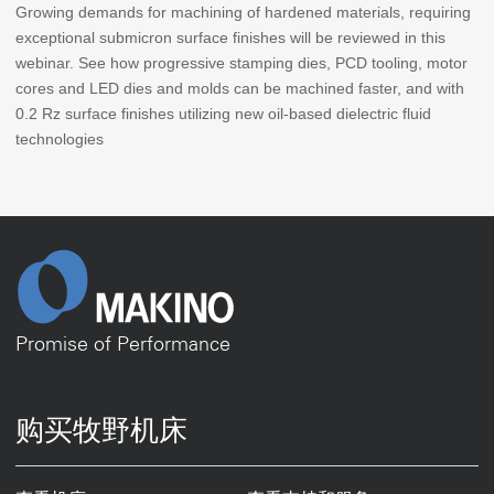
Growing demands for machining of hardened materials, requiring
exceptional submicron surface finishes will be reviewed in this
webinar. See how progressive stamping dies, PCD tooling, motor
cores and LED dies and molds can be machined faster, and with
0.2 Rz surface finishes utilizing new oil-based dielectric fluid
technologies
Promise of Performance
购买牧野机床